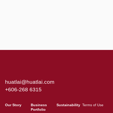
huatlai@huatlai.com
+606-268 6315
Our Story
Business
Sustainability
Terms of Use
Portfolio